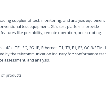
eading supplier of test, monitoring, and analysis equipment
onventional test equipment,
GL's
test platforms provide
features like portability, remote operation, and scripting.
 – 4G (LTE), 3G, 2G, IP, Ethernet, T1, T3, E1, E3, OC-3/STM-
sed by the telecommunication industry for: conformance test
ce assessment, and analysis.
 of products,