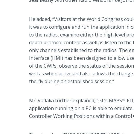
seamlessly with other Radio vendors like
Jotro
He added, “Visitors at the World Congress cou
it was to configure and run the application in 
to the radios, examine either the high level pr
depth protocol content as well as listen to the l
only channels established to the radios. The
Interface (HMI) has been designed to allow user
of the
CWPs
, observe the status of the sessio
well as when active and also allows the chang
the-fly during an established session.”
Mr.
Vadalia
further explained, “
GL’s
MAPS™ ED-1
application running on a PC is able to emulate 
Controller Working Positions within a Control