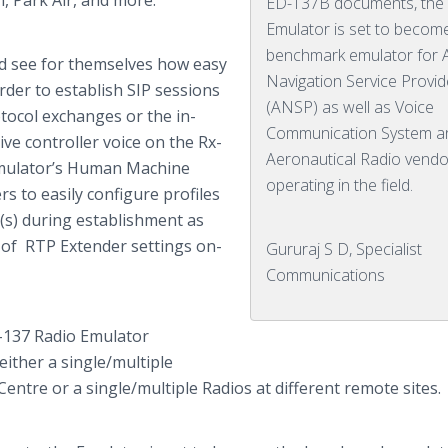
n
, Park Air, and more.”
ED-137B documents, the
Emulator is set to becom
benchmark emulator for A
ld see for themselves how easy
Navigation Service Provid
order to establish SIP sessions
(ANSP) as well as Voice
otocol exchanges or the in-
Communication System a
ive controller voice on the Rx-
Aeronautical Radio vendo
 emulator’s Human Machine
operating in the field.
s to easily configure profiles
n(s) during establishment as
e of RTP Extender settings on-
Gururaj S D, Specialist
Communications
37 Radio Emulator
either a single/multiple
Centre
or a single/multiple Radios at different remote sites