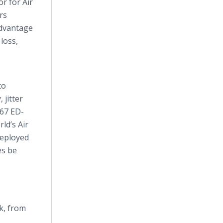
r for Air
rs
advantage
loss,
to
 jitter
G67 ED-
ld’s Air
deployed
es be
k, from