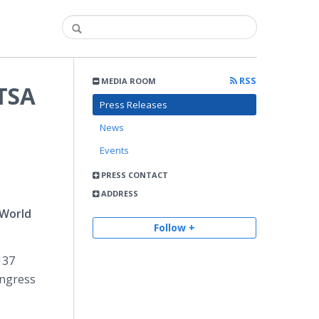
RSS
MEDIA ROOM
ATSA
Press Releases
News
Events
PRESS CONTACT
ADDRESS
 World
Follow +
137
ngress