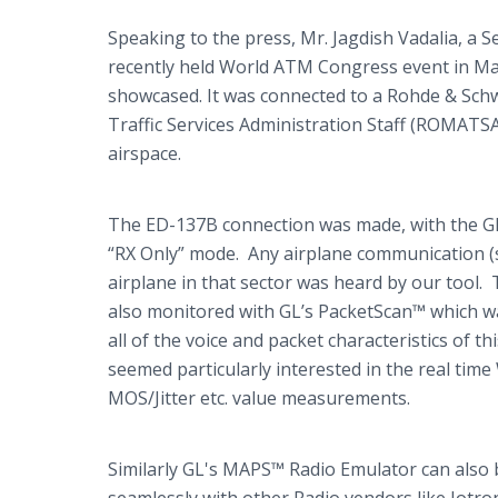
Speaking to the press, Mr.
Jagdish
Vadalia
, a 
recently held World ATM Congress event in Ma
showcased. It was connected to a
Rohde
&
Sch
Traffic Services Administration Staff (ROMATSA)
airspace.
The ED-137B connection was made, with the
G
“RX Only” mode. Any airplane communication (
airplane in that sector was heard by our tool
also monitored with
GL’s
PacketScan™
which wa
all of the voice and packet characteristics of t
seemed particularly interested in the real ti
MOS/Jitter etc. value measurements.
Similarly
​GL's
MAPS™ Radio Emulator can also 