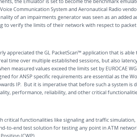
s, the Emulator is set to become the benchmark emulato
as Voice Communication System and Aeronautical Radio vendo
ctionality of an impairments generator was seen as an added 
to verify the limits of their network with respect to packet 
rly appreciated the GL
PacketScan™
application that is able 
al time over multiple established sessions, but also latency,
s when measured values exceed the limits set by EUROCAE W
gned for ANSP specific requirements are essential as the Wor
ards IP. But it is imperative that before such a system is 
lity, performance, reliability, and other critical functionaliti
 critical functionalities like signaling and traffic simulation,
end-to-end test solution for testing any point in ATM networ
 Position (CWP).