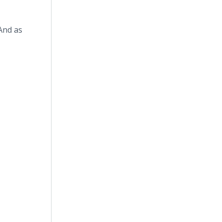
And as