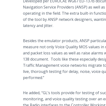
Developed per EUROCAE WG67 ED-137B document
Navigation Service Providers (ANSP) as well 
operating in the field. The extra built-in fun
of the tool by ANSP network designers, wanting 
latency and jitter.
Besides the emulator products, ANSP particula
measure not only Voice Quality MOS values in re
and packet loss values as well as raise alarm
138 document. Tools like these especially desi
Traffic Management voice networks migrate tow
live, thorough testing for delay, noise, voice qua
performed.”
He added, “
GL’s
tools provide for testing of such
monitoring, and voice quality testing over an 
the Radio interfaces to the Controller Working