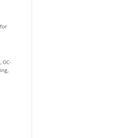
 for
1, OC-
ing,