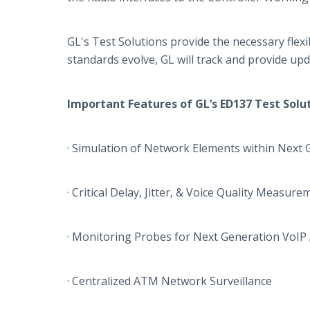
GL's
Test Solutions provide the necessary flex
standards evolve, GL will track and provide upda
Important Features of
GL’s
ED137 Test Solu
· Simulation of Network Elements within Next 
· Critical Delay, Jitter, & Voice Quality Measur
· Monitoring Probes for Next Generation
VoIP
· Centralized ATM Network Surveillance