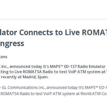
lator Connects to Live ROM
ongress
 2016
Inc., announced today It's MAPS™ ED-137 Radio Emulator
cting to Live ROMATSA Radio to test VoIP ATM system at
recently at Madrid, Spain.
 -
GL Communications Inc., announced today It’s MAPS™ ED-
ve ROMATSA Radio to test
VoIP
ATM system at World ATM Co