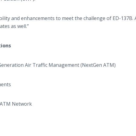
ibility and enhancements to meet the challenge of ED-137B. 
tes as well.”
tions
Generation Air Traffic Management (
NextGen
ATM)
ements
ATM Network