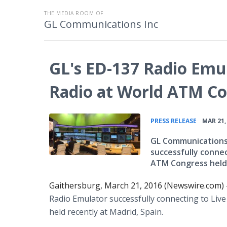
THE MEDIA ROOM OF
GL Communications Inc
GL's ED-137 Radio Emu
Radio at World ATM C
•
PRESS RELEASE
MAR 21,
GL Communications 
successfully conne
ATM Congress held 
Gaithersburg, March 21, 2016 (Newswire.com)
Radio Emulator successfully connecting to Li
held recently at Madrid, Spain.