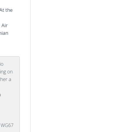
At the
 Air
nian
io
ing on
ther a
a
E WG67