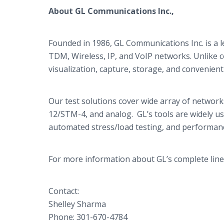
About GL Communications Inc.,
Founded in 1986, GL Communications Inc. is a l
TDM, Wireless, IP, and
VoIP
networks. Unlike c
visualization, capture, storage, and convenient 
Our test solutions cover wide array of networks
12/STM-4, and analog.
GL’s
tools are widely u
automated stress/load testing, and performan
For more information about
GL’s
complete line
Contact:
Shelley
Sharma
Phone: 301-670-4784