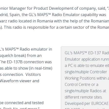
Senior Manager for Product Development of company, said, “
drid, Spain, the
GL’s
MAPS™ Radio Emulator capability was
warz
radio located in Romania with the help of the Romanian
. This radio is responsible for a certain sector of the Roma
L’s
MAPS™ Radio emulator in
GL's MAPS™ ED-137 Rad
squelch break) from an
Emulator application runn
. The ED-137B connection was
a PC is able to emulate ei
s able to show (in real-time)
single/multiple Controller
his connection.
Vistitors
Working Positions within 
me Waveform viewer and
Control Centre or a
single/multiple Radios at
different remote sites.
be connected and tested
Developed per EUROCA